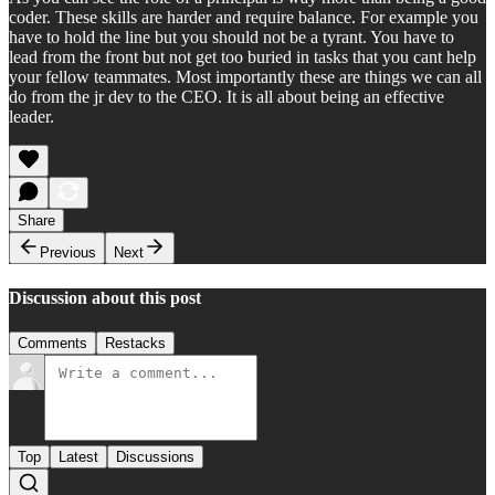
coder. These skills are harder and require balance. For example you
have to hold the line but you should not be a tyrant. You have to
lead from the front but not get too buried in tasks that you cant help
your fellow teammates. Most importantly these are things we can all
do from the jr dev to the CEO. It is all about being an effective
leader.
Share
Previous
Next
Discussion about this post
Comments
Restacks
Top
Latest
Discussions