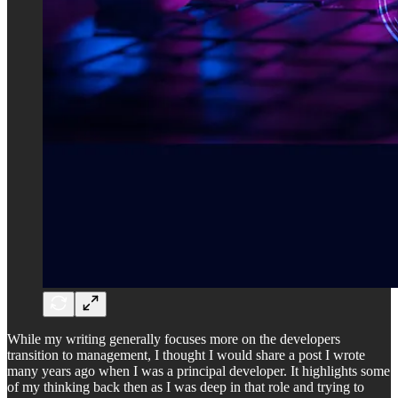
While my writing generally focuses more on the developers
transition to management, I thought I would share a post I wrote
many years ago when I was a principal developer. It highlights some
of my thinking back then as I was deep in that role and trying to