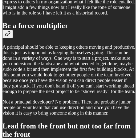
express to others in my organization what I felt like the role entailed.
I might add a few things now but I really like the tone of someone
who is in the role so I have left it as a historical record.
Be a force multiplier
A principal should be able to keeping others moving and productive,
this is just as important as keeping themselves going. This can be
done in a variety of ways. One way is to start a project, make sure
you understood the landscape and what needed to get done, maybe
sudo code a bit and then implement the first few building blocks. At
this point you would look to get other people on the team involved
because once you have the vision you can direct people easier if
they got stuck. If you don't hand it off you can't start working ahead
enough to prepare the next project to be "shovel ready" for the team.
Not a principal developer? No problem. There are probably junior
people on your team that can use direction and once you have the
vision it is easy to bring someone along in this manner.
Lead from the front but not too far from
the front