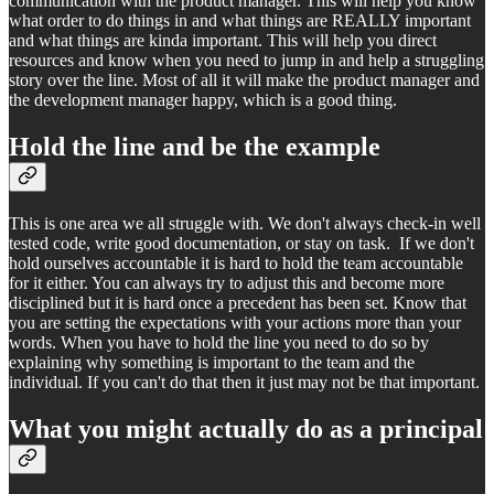
communication with the product manager. This will help you know
what order to do things in and what things are REALLY important
and what things are kinda important. This will help you direct
resources and know when you need to jump in and help a struggling
story over the line. Most of all it will make the product manager and
the development manager happy, which is a good thing.
Hold the line and be the example
This is one area we all struggle with. We don't always check-in well
tested code, write good documentation, or stay on task. If we don't
hold ourselves accountable it is hard to hold the team accountable
for it either. You can always try to adjust this and become more
disciplined but it is hard once a precedent has been set. Know that
you are setting the expectations with your actions more than your
words. When you have to hold the line you need to do so by
explaining why something is important to the team and the
individual. If you can't do that then it just may not be that important.
What you might actually do as a principal