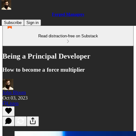
Forged Managers
Subscribe
Sign in
Read distraction-free on Substack
Being a Principal Developer
How to become a force multiplier
John Bloom
Oct 03, 2023
Listen