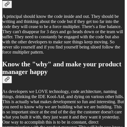
A principal should know the code inside and out. They should be
writing and thinking about the code but if they get too far into the
code they will cease to be a force multiplier. There's a fine balance.
They can't disappear for 3 days and go heads down or the team will
suffer. They need to constantly be engaged with the code but also
with the other developers to make sure things keep moving. So
never silo yourself and if you find yourself being siloed follow the
force multiplier pattern.
Know the "why" and make your product
manager happy
As developers we LOVE technology, code architecture, naming
things, drinking the IDE Kool-Aid, and dying on various other hills.
This is actually what makes development so fun and interesting. But
you need to know why we are building what we are building. This
is so important since at the end of the day the customer doesn't care
what you built it with, they just want it and they want it yesterday.
One way to accomplish this is to be in constant, direct