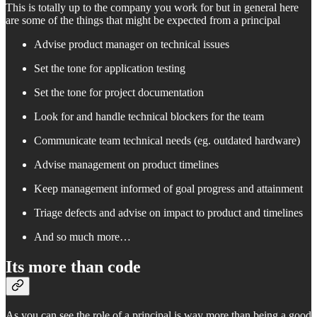
This is totally up to the company you work for but in general here
are some of the things that might be expected from a principal
Advise product manager on technical issues
Set the tone for application testing
Set the tone for project documentation
Look for and handle technical blockers for the team
Communicate team technical needs (eg. outdated hardware)
Advise management on product timelines
Keep management informed of goal progress and attainment
Triage defects and advise on impact to product and timelines
And so much more…
Its more than code
As you can see the role of a principal is way more than being a good