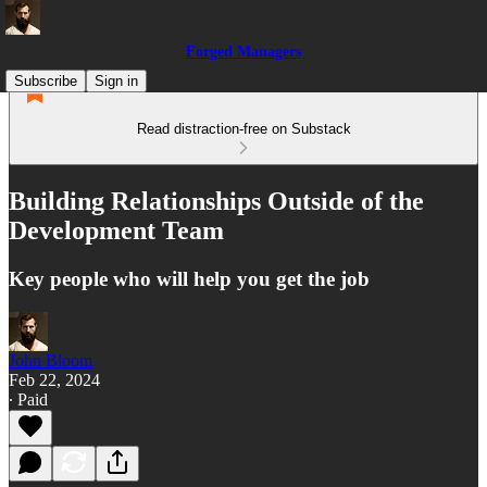
Forged Managers
Subscribe
Sign in
Read distraction-free on Substack
Building Relationships Outside of the
Development Team
Key people who will help you get the job
John Bloom
Feb 22, 2024
∙ Paid