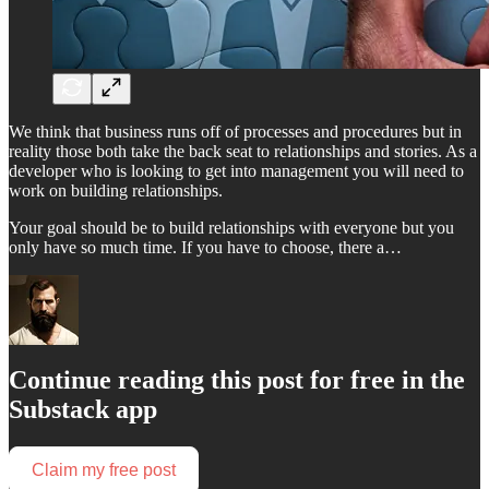
We think that business runs off of processes and procedures but in
reality those both take the back seat to relationships and stories. As a
developer who is looking to get into management you will need to
work on building relationships.
Your goal should be to build relationships with everyone but you
only have so much time. If you have to choose, there a…
Continue reading this post for free in the
Substack app
Claim my free post