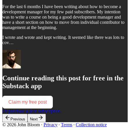
For the last 6 months I have been writing about how to become a
development manager for my few paid subscribers. My intention
was to write a course on being a good development manager and
have a short section on how to move from individual contributor to
management at the beginning.
I wrote and wrote and kept writing. It seemed like there was lots to
cov…
Continue reading this post for free in the
Substack app
Claim my free post
Or purchase a paid subscription.
Previous
Next
© 2026 John Bloom
·
Privacy
∙
Terms
∙
Collection notice