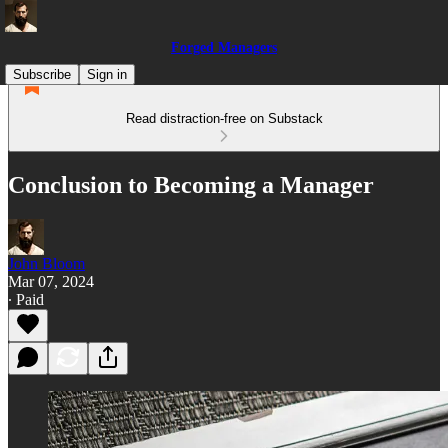
Forged Managers
Subscribe
Sign in
Read distraction-free on Substack
Conclusion to Becoming a Manager
John Bloom
Mar 07, 2024
∙ Paid