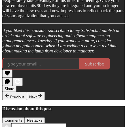
People rarely take advantage of this time. It is fleeting. Once your
new employee hits 90 days they are integrated and you no longer
will have the new eyes and new impressions to reflect back the parts
of your organization that you cant see.
I
f you liked this, consider subscribing to my Substack. I publish an
article about software engineering and software engineering
management every Tuesday. If you want even more, consider
joining my paid content where I am writing a course in real time
about making the jump from developer to manager.
Subscribe
Share
Previous
Next
Discussion about this post
Comments
Restacks