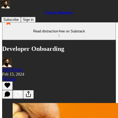
Forged Managers
Subscribe
Sign in
Read distraction-free on Substack
Developer Onboarding
John Bloom
Feb 15, 2024
Listen