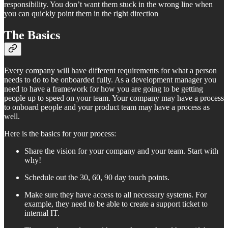
responsibility. You don’t want them stuck in the wrong line when
you can quickly point them in the right direction
The Basics
Every company will have different requirements for what a person
needs to do to be onboarded fully. As a development manager you
need to have a framework for how you are going to be getting
people up to speed on your team. Your company may have a process
to onboard people and your product team may have a process as
well.
Here is the basics for your process:
Share the vision for your company and your team. Start with
why!
Schedule out the 30, 60, 90 day touch points.
Make sure they have access to all necessary systems. For
example, they need to be able to create a support ticket to
internal IT.