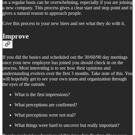
on a regular basis can be overwhelming, especially if you are joining
a new company. This process gives a clear start and stop point and it
gives a natural reason to approach people.
Give this process to your new hires and see what they do with it.
Improve
If you did the basics and scheduled out the 30/60/90 day meetings
once your new employee has joined you should check in on the
process. Most interesting is to see how their opinions and
understanding evolves over the first 3 months. Take note of this. You
will hopefully get to see your own team and organization through
the eyes of the outside.
What is the first impressions?
What perceptions are confirmed?
What perceptions were not real?
What things were hard to uncover but really important?