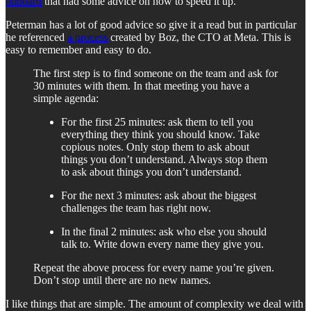
onboard
that had some advice on how to speed it up.
Peterman has a lot of good advice so give it a read but in particular
he referenced
a process
created by Boz, the CTO at Meta. This is
easy to remember and easy to do.
The first step is to find someone on the team and ask for
30 minutes with them. In that meeting you have a
simple agenda:
For the first 25 minutes: ask them to tell you
everything they think you should know. Take
copious notes. Only stop them to ask about
things you don’t understand. Always stop them
to ask about things you don’t understand.
For the next 3 minutes: ask about the biggest
challenges the team has right now.
In the final 2 minutes: ask who else you should
talk to. Write down every name they give you.
Repeat the above process for every name you’re given.
Don’t stop until there are no new names.
I like things that are simple. The amount of complexity we deal with