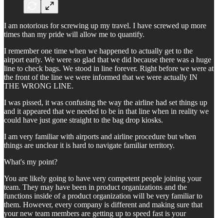
I am notorious for screwing up my travel. I have screwed up more
times than my pride will allow me to quantify.
I remember one time when we happened to actually get to the
airport early. We were so glad that we did because there was a huge
line to check bags. We stood in line forever. Right before we were at
the front of the line we were informed that we were actually IN
THE WRONG LINE.
I was pissed, it was confusing the way the airline had set things up
and it appeared that we needed to be in that line when in reality we
could have just gone straight to the bag drop kiosks.
I am very familiar with airports and airline procedure but when
things are unclear it is hard to navigate familiar territory.
What's my point?
You are likely going to have very competent people joining your
team. They may have been in product organizations and the
functions inside of a product organization will be very familiar to
them. However, every company is different and making sure that
your new team members are getting up to speed fast is your