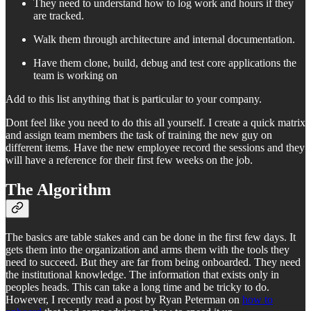
They need to understand how to log work and hours if they
are tracked.
Walk them through architecture and internal documentation.
Have them clone, build, debug and test core applications the
team is working on
Add to this list anything that is particular to your company.
Dont feel like you need to do this all yourself. I create a quick matrix
and assign team members the task of training the new guy on
different items. Have the new employee record the sessions and they
will have a reference for their first few weeks on the job.
The Algorithm
The basics are table stakes and can be done in the first few days. It
gets them into the organization and arms them with the tools they
need to succeed. But they are far from being onboarded. They need
the institutional knowledge. The information that exists only in
peoples heads. This can take a long time and be tricky to do.
However, I recently read a post by Ryan Peterman on
how to