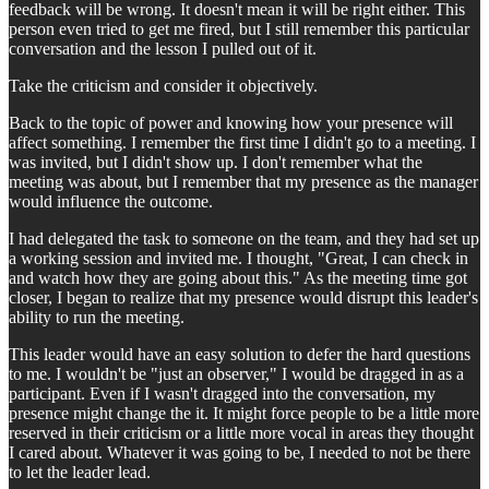
feedback will be wrong. It doesn't mean it will be right either. This
person even tried to get me fired, but I still remember this particular
conversation and the lesson I pulled out of it.
Take the criticism and consider it objectively.
Back to the topic of power and knowing how your presence will
affect something. I remember the first time I didn't go to a meeting. I
was invited, but I didn't show up. I don't remember what the
meeting was about, but I remember that my presence as the manager
would influence the outcome.
I had delegated the task to someone on the team, and they had set up
a working session and invited me. I thought, "Great, I can check in
and watch how they are going about this." As the meeting time got
closer, I began to realize that my presence would disrupt this leader's
ability to run the meeting.
This leader would have an easy solution to defer the hard questions
to me. I wouldn't be "just an observer," I would be dragged in as a
participant. Even if I wasn't dragged into the conversation, my
presence might change the it. It might force people to be a little more
reserved in their criticism or a little more vocal in areas they thought
I cared about. Whatever it was going to be, I needed to not be there
to let the leader lead.