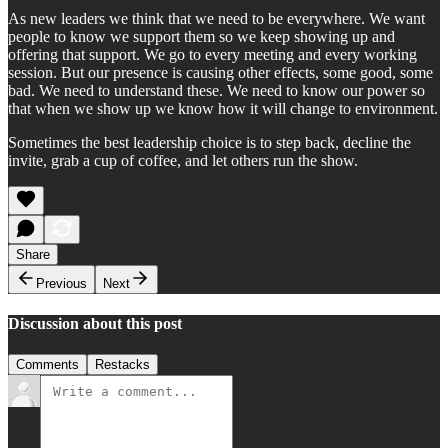
As new leaders we think that we need to be everywhere. We want
people to know we support them so we keep showing up and
offering that support. We go to every meeting and every working
session. But our presence is causing other effects, some good, some
bad. We need to understand these. We need to know our power so
that when we show up we know how it will change to environment.
Sometimes the best leadership choice is to step back, decline the
invite, grab a cup of coffee, and let others run the show.
Share
Previous
Next
Discussion about this post
Comments
Restacks