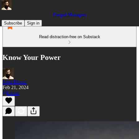
Forged Managers
Subscribe
Sign in
Read distraction-free on Substack
Know Your Power
John Bloom
Feb 21, 2024
Listen