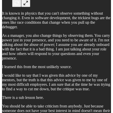
It is known in physics that you can't observe something without
changing it. Even in software development, the trickiest bugs are the
ones like race conditions that change when you pull up the
debugger.
As a manager, you also change things by observing them. You carry
power just in your presence, and you need to be aware of it. I'm not
talking about the abuse of power; I assume you are already onboard
with the fact that it is a bad thing. I am just talking about your role
and how others will respond to your questions and even your
presence.
I learned this from the most unlikely source.
I would like to say that I was given this advice by one of my
mentors, but the truth is that this advice was given to me by one of
my most difficult employees. I am sure that at the time he was trying
to find a way to cut me down, but the critique was true.
There is a sub lesson here.
You should be able to take criticism from anybody. Just because
someone does not have your best interest in mind doesn't mean their