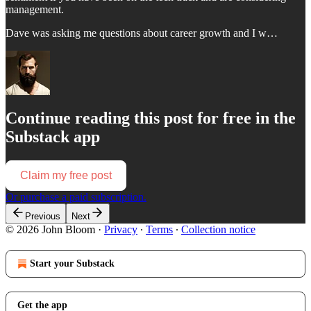
management.
Dave was asking me questions about career growth and I w…
Continue reading this post for free in the
Substack app
Claim my free post
Or purchase a paid subscription.
Previous
Next
© 2026 John Bloom
·
Privacy
∙
Terms
∙
Collection notice
Start your Substack
Get the app