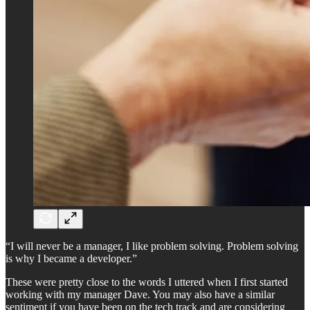
“I will never be a manager, I like problem solving. Problem solving
is why I became a developer.”
These were pretty close to the words I uttered when I first started
working with my manager Dave. You may also have a similar
sentiment if you have been on the tech track and are considering