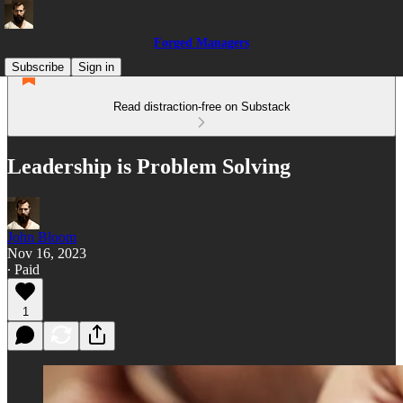
Forged Managers
Subscribe
Sign in
Read distraction-free on Substack
Leadership is Problem Solving
John Bloom
Nov 16, 2023
∙ Paid
1