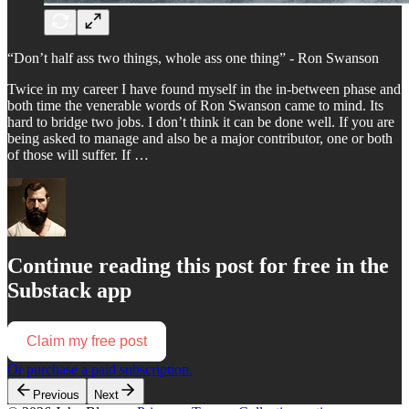
“Don’t half ass two things, whole ass one thing” - Ron Swanson
Twice in my career I have found myself in the in-between phase and
both time the venerable words of Ron Swanson came to mind. Its
hard to bridge two jobs. I don’t think it can be done well. If you are
being asked to manage and also be a major contributor, one or both
of those will suffer. If …
Continue reading this post for free in the
Substack app
Claim my free post
Or purchase a paid subscription.
Previous
Next