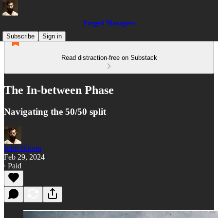
Forged Managers
Subscribe
Sign in
Read distraction-free on Substack
The In-between Phase
Navigating the 50/50 split
John Bloom
Feb 29, 2024
∙ Paid