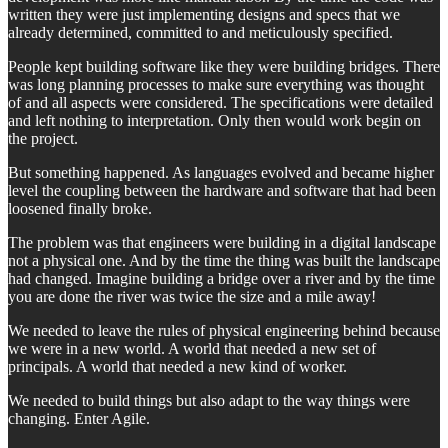
written they were just implementing designs and specs that we
already determined, committed to and meticulously specified.
People kept building software like they were building bridges. There
was long planning processes to make sure everything was thought
of and all aspects were considered. The specifications were detailed
and left nothing to interpretation. Only then would work begin on
the project.
But something happened. As languages evolved and became higher
level the coupling between the hardware and software that had been
loosened finally broke.
The problem was that engineers were building in a digital landscape
not a physical one. And by the time the thing was built the landscape
had changed. Imagine building a bridge over a river and by the time
you are done the river was twice the size and a mile away!
We needed to leave the rules of physical engineering behind because
we were in a new world. A world that needed a new set of
principals. A world that needed a new kind of worker.
We needed to build things but also adapt to the way things were
changing. Enter Agile.