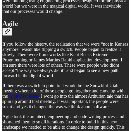
were building using engineering processes designed for the physical
world but we were in the magical digital world. It was inevitable
that our processes would change.
Agile
If you follow the history, the realization that we were “not in Kansas
anymore” wasnt like flipping a switch. People began to realize it
slowly. There were frameworks like Kent Becks Extreme
Programming or James Martins Rapid application development. I
am sure there were lots of others. These were people who didnt
accept “the way we always did it” and began to see a new path
forward in the digital world.
If there was a switch to point to it would be the Snowbird Utah
meeting where a lot of these people got together and came up with
the
Agile Manifesto
. I wont go into the almost Arthurian tale that has
spun up around that meeting. It was important, the people were
smart and yes it changed the was we think about software.
Agile took the architect, engineering and code writing process and
shortened them to small iterations. In order to build in this new
landscape we needed to be able to change the design quickly. This