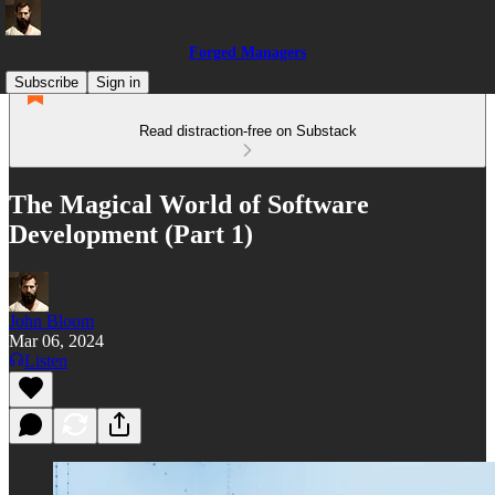
Forged Managers
Subscribe
Sign in
Read distraction-free on Substack
The Magical World of Software
Development (Part 1)
John Bloom
Mar 06, 2024
Listen