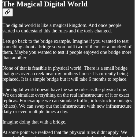
The Magical Digital World
The digital world is like a magical kingdom. And once people
started to understand this the rules and the tools changed.
Lets go back to the bridge example. Imagine if you wanted to test
something about a bridge so you built two of them, or a hundred of
them. Maybe you wanted to test if people enjoyed one bridge more
than another.
None of that is feasible in physical world. There is a small bridge
that goes over a creek near my brothers house. Its currently being
replaced. It is a simple bridge but it will take 6 months to replace.
The digital world doesnt have the same rules as the physical one.
We can simulate everything on the real infrastructure of it or exact
replicas. For example we can simulate traffic, infrastructure outages
(chaos). We can swap out the infrastructure with new infrastructure
daily or even multiple times a day.
Imagine doing that with a bridge.
At some point we realized that the physical rules didnt apply. We