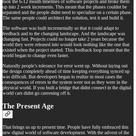
took the 6-12 month timelines of software projects and broke them
up into 2 week increments. This meant that the phases couldnt be
separated and the people didnt need to specialize on a certain phase.
The same people could architect the solution, test it and build it.
The software was built incrementally so that it could adapt to
feedback and to the changing landscape. And the landscape was
changing fast. Projects could no longer take 2 years because the
world they were released into would look nothing like the one that
existed when the project started. This feedback loop meant that the
world began to change even faster.
Naturally people’s tolerance for error went up. Without laying out
the design completely ahead of time keeping everything synced up
was difficult. But developers began to realize in most cases the
consequences of errors in the system were not as they were in the
physical world. If you built a bridge that didnt connect in the digital
world cars didnt go careening off it.
The Present Age
That brings us up to present time. People have fully embraced this
new digital world of software development. With the advent of the