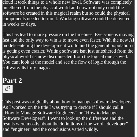
cloud it took things to a whole new level. Software was completely
untethered from the physical world and now not only could the
software be created in this magical realm but so could the physical
components needed to run it. Working software could be delivered
in weeks or days.
This has lead to more pressure on the timelines. Everyone is moving
fast and the only way to win is to move even faster. With the new AI
models entering the development world and the general population it
is getting even crazier. Writing software isnt just untethered from the
physical world its now disconnected from the logical one as well.
You cant look at the model and see the flow of logic through the
software. Its truly magic.
Part 2
This post was originally about how to manage software developers.
As I worked on the title I was trying to decide if I should call it
“How to Manage Software Engineers” or “How to Manage
Software Developers”. I went to look up the difference and the
results were mostly about the definitions of the word “developer”
and “engineer” and the conclusions varied wildly.