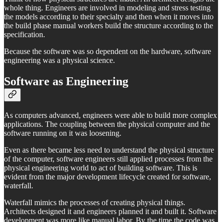
whole thing. Engineers are involved in modeling and stress testing
the models according to their specialty and then when it moves into
the build phase manual workers build the structure according to the
specification.
Because the software was so dependent on the hardware, software
engineering was a physical science.
Software as Engineering
As computers advanced, engineers were able to build more complex
applications. The coupling between the physical computer and the
software running on it was loosening.
Even as there became less need to understand the physical structure
of the computer, software engineers still applied processes from the
physical engineering world to act of building software. This is
evident from the major development lifecycle created for software,
waterfall.
Waterfall mimics the processes of creating physical things.
Architects designed it and engineers planned it and built it. Software
development was more like manual labor. By the time the code was