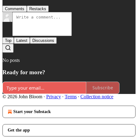
Comments
Restacks
Top
Latest
Discussions
No posts
Ready for more?
Subscribe
© 2026 John Bloom
·
Privacy
∙
Terms
∙
Collection notice
Start your Substack
Get the app