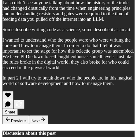
I also didn’t see anyone talking about how the history of the trade
had changed drastically from the time when engineering principles
and understanding resistors and gates were required to the time of
feeding data you pulled off the internet into an LLM.
Some describe writing code as a science, some describe it as an art.
I wanted to understand who the people were who were writing the
code and how to manage them. In order to do that I felt it was
important to set the stage for how this eclectic group was assembled.
We have PhDs down to self taught enthusiasts in all levels. Just like
the rules broke in the digital world, they also broke for who could
succeed in the physical world.
In part 2 I will try to break down who the people are in this magical
world of software development and how to manage them.
Share
Previous
Next
Discussion about this post