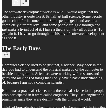
The software development world is wild. I would argue that no
other industry is quite like it. Its half art half science. Some people
go to school for it, some don’t. Some people get it and are on a
completely different level, and some people struggle through and
just make a living off of it. I have a theory on why all of this is. To
explain it, I have to go through the history of software development
as I see it.
The Early Days
Computer Science used to be just that, a science. Way back in the
day you had to understand the physical makeup of the computer to
be able to program it. Scientists were working with resistors and
gates and all kinds of things that I only have a basic understanding
of, because I am not a computer scientist.
But it was a practical science, not a theoretical science to the people
who participated in it were called engineers. They used engineering
principles since they were dealing with the physical world.
Think of how physical structures are made. An architect designs the