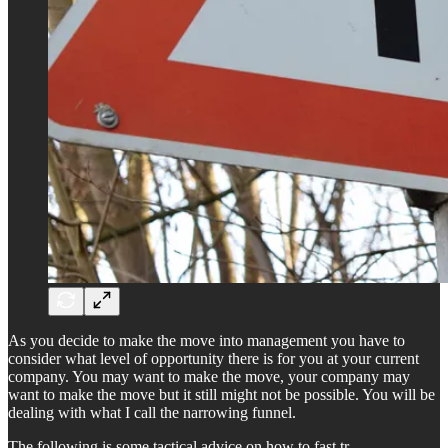
As you decide to make the move into management you have to
consider what level of opportunity there is for you at your current
company. You may want to make the move, your company may
want to make the move but it still might not be possible. You will be
dealing with what I call the narrowing funnel.
The following is some tactical advice on how to fast tr…