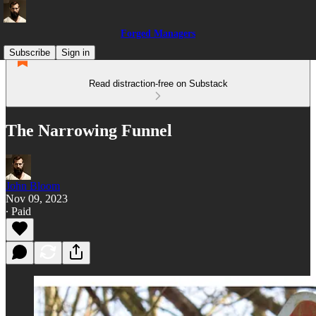
Forged Managers
Subscribe
Sign in
Read distraction-free on Substack
The Narrowing Funnel
John Bloom
Nov 09, 2023
∙ Paid