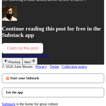
Continue reading this post for free in the
Substack app
Claim my free post
Or purchase a paid subscription.
Previous
Next
© 2026 John Bloom
·
Privacy
∙
Terms
∙
Collection notice
Start your Substack
Get the app
Substack
is the home for great culture