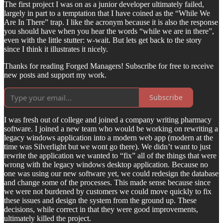
The first project I was on as a junior developer ultimately failed,
largely in part to a temptation that I have coined as the “While We
Are In There” trap. I like the acronym because it is also the response
you should have when you hear the words “while we are in there”,
even with the little stutter: w-wait. But lets get back to the story
since I think it illustrates it nicely.
Thanks for reading Forged Managers! Subscribe for free to receive
new posts and support my work.
Subscribe
I was fresh out of college and joined a company writing pharmacy
software. I joined a new team who would be working on rewriting a
legacy windows application into a modern web app (modern at the
time was Silverlight but we wont go there). We didn’t want to just
rewrite the application we wanted to “fix” all of the things that were
wrong with the legacy windows desktop application. Because no
one was using our new software yet, we could redesign the database
and change some of the processes. This made sense because since
we were not burdened by customers we could move quickly to fix
these issues and design the system from the ground up. These
decisions, while correct in that they were good improvements,
ultimately killed the project.