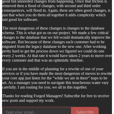
good but unneeded changes from happening. Once that friction is
removed then a flood of changes, with second and third order
consequences, will flood in. Again, these are often good changes, is
just that when you do them all together it adds complexity which
isnt good for software.
The most dangerous of these changes is changes to the database
schema. This is what got us on our project. We made a few critical
changes to the database that we felt would dramatically improve the
software. But because of these changes each customer had to be
migrated from the legacy database to the new one. After working
pretty hard to get the process down we figured we could do one
every 2 weeks. At that rate it would have taken 2 years to move over
every customer and that was an optimistic timeline.
If you are in the middle of planning for a rewrite of one of your
services or if you have made the most dangerous of moves to rewrite
your core app just listen for the “while we are in there” traps to be
set. As a manager you need to navigate this treacherous water vary
carefully. I am routing for you, we all in this together.
Thanks for reading Forged Managers! Subscribe for free to receive
new posts and support my work.
Subscribe