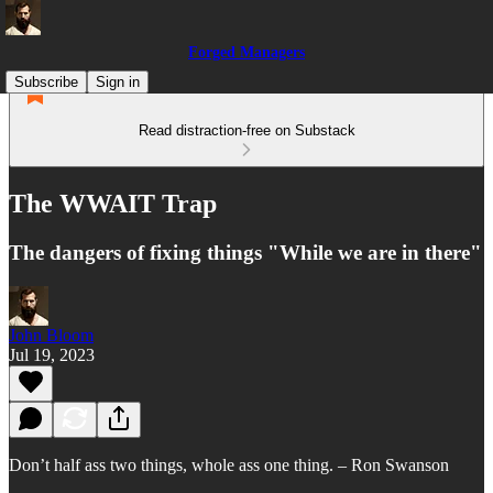
Forged Managers
Subscribe
Sign in
Read distraction-free on Substack
The WWAIT Trap
The dangers of fixing things "While we are in there"
John Bloom
Jul 19, 2023
Don’t half ass two things, whole ass one thing. – Ron Swanson