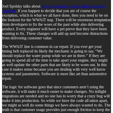
Joel Spolsky talks about
all of the reasons you should not rewrite
software
. If you happen to decide that you are of course the
exception, which is what we all have done, then you need to be on
the lookout for the WWAIT trap. There will be enormous temptation
from developers to fix the woes of the past while also delivering
product. Every engineer will have a pet peeve that they have been
wanting to fix. These changes will add up and become distractions
from delivering customer value.
The WWAIT line is common in car repair. If you ever get your
timing belt replaced its likely the mechanic is going to say, “We
should replace the water pump while we are in there.” If they are
going to spend all of the time to take apart your engine, they might
as well update the other parts that are likely to be worn out. In this
case it makes sense because you are dealing with very well know
systems and parameters. Software is more like art than automotive
repair.
The logic for software goes that since customers aren’t using the
software, it will make it much easier to make changes. No inflight
migrations are needed and no one has to worry that a crazy bug will
make it into production. So while we have the code all taken apart,
we might as well do some things we have always wanted to do. The
truth is that customer usage provides just enough friction to keep the