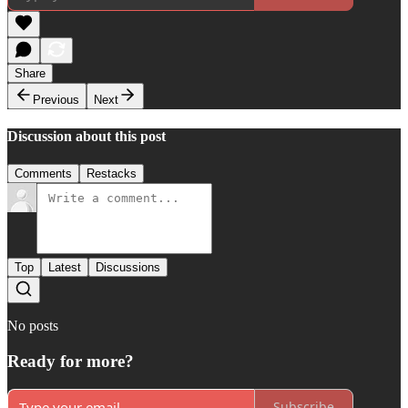
Share
Previous
Next
Discussion about this post
Comments
Restacks
Top
Latest
Discussions
No posts
Ready for more?
Subscribe