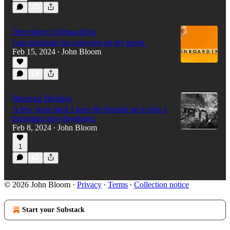
Developer Onboarding
I am notorious for screwing up my travel.
Feb 15, 2024
John Bloom
•
Burning Bridges
A few years back I gave the thumbs up to hire a
promising new developer.
Feb 8, 2024
John Bloom
•
1
© 2026 John Bloom
·
Privacy
∙
Terms
∙
Collection notice
Start your Substack