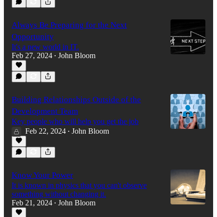
Always Be Preparing for the Next
Opportunity
It's a new world in IT.
Feb 27, 2024
John Bloom
•
Building Relationships Outside of the
Development Team
Key people who will help you get the job
Feb 22, 2024
John Bloom
•
Know Your Power
It is known in physics that you can't observe
something without changing it.
Feb 21, 2024
John Bloom
•