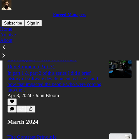
Forged Managers
Subscribe
Sign in
Home
Archive
About
Latest
Top
Discussions
The Magical World of Software
Development (Part 3)
In part 1 & part 2 of this series I did a brief
history of software development as I see it and
how that impacted the people who were coming
into the…
Apr 3, 2024
John Bloom
•
March 2024
The Contrast Principle