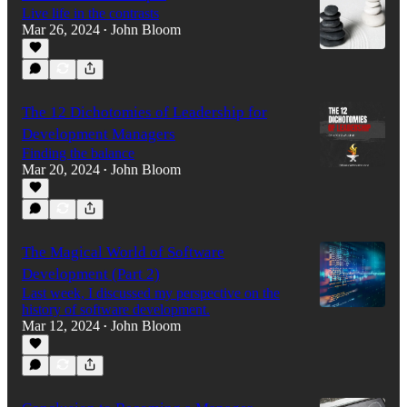
Live life in the contrasts
Mar 26, 2024
John Bloom
•
The 12 Dichotomies of Leadership for
Development Managers
Finding the balance
Mar 20, 2024
John Bloom
•
The Magical World of Software
Development (Part 2)
Last week, I discussed my perspective on the
history of software development.
Mar 12, 2024
John Bloom
•