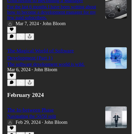
Conclusion to Becoming a Manager
For the last 6 months I have been writing about
how to become a development manager for my
few paid subscribers.
Mar 7, 2024
John Bloom
•
The Magical World of Software
Development (Part 1)
The software development world is wild.
Mar 6, 2024
John Bloom
•
February 2024
The In-between Phase
Navigating the 50/50 split
Feb 29, 2024
John Bloom
•